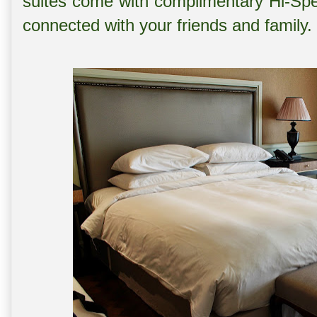
suites come with complimentary Hi-Spe
connected with your friends and family.