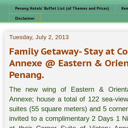
Penang Hotels' Buffet List (of Themes and Prices)
Ken
Disclaimer
Tuesday, July 2, 2013
Family Getaway- Stay at Co
Annexe @ Eastern & Orient
Penang.
The new wing of Eastern & Orient
Annexe; house a total of 122 sea-view
suites (55 square meters) and 5 corner
invited to a complimentary 2 Days 1 Ni