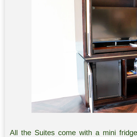
All the Suites come with a mini fridg