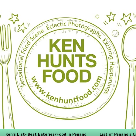
Ken's List- Best Eateries/Food in Penang
List of Penang's C