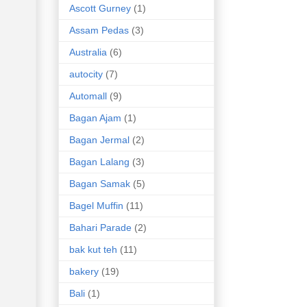
Ascott Gurney
(1)
Assam Pedas
(3)
Australia
(6)
autocity
(7)
Automall
(9)
Bagan Ajam
(1)
Bagan Jermal
(2)
Bagan Lalang
(3)
Bagan Samak
(5)
Bagel Muffin
(11)
Bahari Parade
(2)
bak kut teh
(11)
bakery
(19)
Bali
(1)