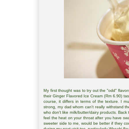
My first thought was to try out the "odd" flavo
their Ginger Flavored Ice Cream (Rm 6.90) t
course, it differs in terms of the texture. I
strong, my dad whom can't really withstand the 
who don't like milk/butter/dairy products. Back 
feel the heat on your throat after you have sw
sweeter side to me, would be better if they c
during my next visit too, particularly Wasabi fl