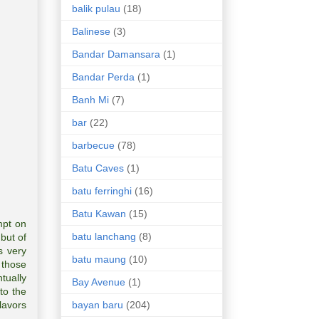
balik pulau
(18)
Balinese
(3)
Bandar Damansara
(1)
Bandar Perda
(1)
Banh Mi
(7)
bar
(22)
barbecue
(78)
Batu Caves
(1)
batu ferringhi
(16)
Batu Kawan
(15)
mpt on
batu lanchang
(8)
but of
s very
batu maung
(10)
 those
ntually
Bay Avenue
(1)
to the
bayan baru
(204)
lavors