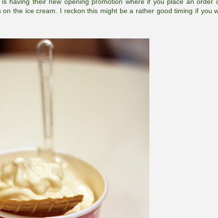
is having their new opening promotion where if you place an order 
on on the ice cream. I reckon this might be a rather good timing if you w