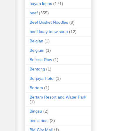
bayan lepas
(171)
beef
(355)
Beef Brisket Noodles
(8)
beef koay teow soup
(12)
Belgian
(1)
Belgium
(1)
Belissa Row
(1)
Bentong
(1)
Berjaya Hotel
(1)
Bertam
(1)
Bertam Resort and Water Park
(1)
Bingsu
(2)
bird's nest
(2)
BM City Mall
(1)