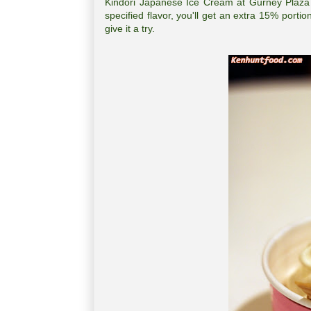
Kindori Japanese Ice Cream at Gurney Plaza 
specified flavor, you'll get an extra 15% porti
give it a try.