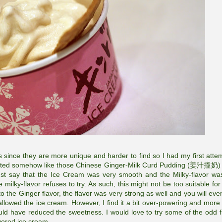
rs since they are more unique and harder to find so I had my first atte
asted somehow like those Chinese Ginger-Milk Curd Pudding (姜汁撞奶) 
 must say that the Ice Cream was very smooth and the Milky-flavor wa
milky-flavor refuses to try. As such, this might not be too suitable for
to the Ginger flavor, the flavor was very strong as well and you will eve
allowed the ice cream. However, I find it a bit over-powering and more 
ould have reduced the sweetness. I would love to try some of the odd f
avored ice cream.