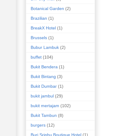
Botanical Garden
(2)
Brazilian
(1)
BreakX Hotel
(1)
Brussels
(1)
Bubur Lambuk
(2)
buffet
(104)
Bukit Bendera
(1)
Bukit Bintang
(3)
Bukit Dumbar
(1)
bukit jambul
(29)
bukit mertajam
(102)
Bukit Tambun
(8)
burgers
(12)
Buri Sriphu Boutique Hotel
(1)