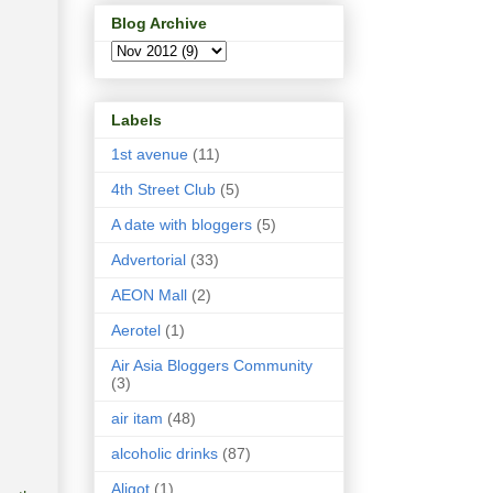
Blog Archive
Labels
1st avenue
(11)
4th Street Club
(5)
A date with bloggers
(5)
Advertorial
(33)
AEON Mall
(2)
Aerotel
(1)
Air Asia Bloggers Community
(3)
air itam
(48)
alcoholic drinks
(87)
Aligot
(1)