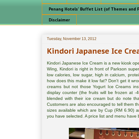
Penang Hotels' Buffet List (of Themes and P
Disclaimer
Tuesday, November 13, 2012
Kindori Japanese Ice Cr
Kindori Japanese Ice Cream is a new kiosk ope
Wing, Kindori is right in front of Parkson sup
low calories, low sugar, high in calcium, prote
how does this make it low fat? Don't get it wr
creams but not those Yogurt Ice Creams inste
display counter (the fruits will be frozen at 
blended with their ice cream but do note th
Customers are also encouraged to tell them th
sizes available which are by Cup (RM 6.90) a
you have selected. A price list and menu have b