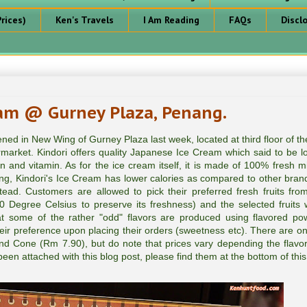
rices)
Ken's Travels
I Am Reading
FAQs
Discl
eam @ Gurney Plaza, Penang.
ned in New Wing of Gurney Plaza last week, located at third floor of t
ermarket. Kindori offers quality Japanese Ice Cream which said to be lo
in and vitamin. As for the ice cream itself, it is made of 100% fresh mi
ong, Kindori's Ice Cream has lower calories as compared to other brand
ad. Customers are allowed to pick their preferred fresh fruits from
-40 Degree Celsius to preserve its freshness) and the selected fruits w
at some of the rather "odd" flavors are produced using flavored po
eir preference upon placing their orders (sweetness etc). There are on
nd Cone (Rm 7.90), but do note that prices vary depending the flavor
een attached with this blog post, please find them at the bottom of this