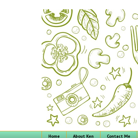
Home
About Ken
Contact Me