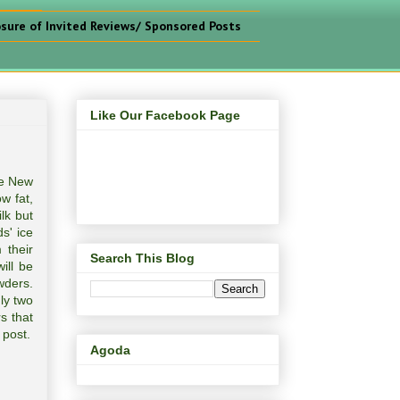
osure of Invited Reviews/ Sponsored Posts
Like Our Facebook Page
he New
w fat,
lk but
s' ice
 their
Search This Blog
ill be
wders.
ly two
s that
 post.
Agoda