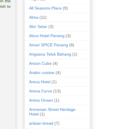
on the
ish to
All Seasons Place
(9)
Alma
(11)
Alor Setar
(3)
Alora Hotel Penang
(3)
Amari SPICE Penang
(8)
Angsana Teluk Bahang
(1)
Anson Cube
(4)
Arabic cuisine
(4)
Areca Hotel
(1)
Arena Curve
(13)
Arima Onsen
(1)
Armenian Street Heritage
Hotel
(1)
artisan bread
(7)