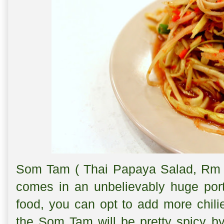
Som Tam ( Thai Papaya Salad, Rm 
comes in an unbelievably huge port
food, you can opt to add more chilie
the Som Tam will be pretty spicy by