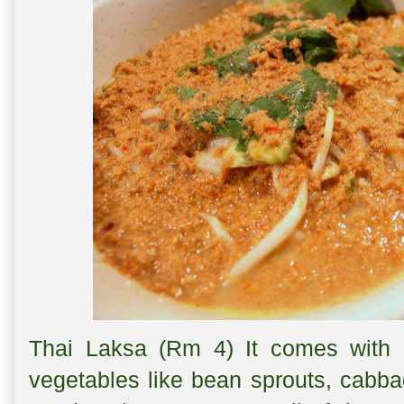
Thai Laksa (Rm 4) It comes with a
vegetables like bean sprouts, cabba