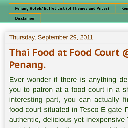
Penang Hotels' Buffet List (of Themes and Prices)
Ken
Disclaimer
Thursday, September 29, 2011
Thai Food at Food Court 
Penang.
Ever wonder if there is anything de
you to patron at a food court in a s
interesting part, you can actually f
food court situated in Tesco E-gate P
authentic, delicious yet inexpensive 