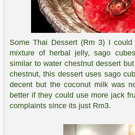
Some Thai Dessert (Rm 3) I could n
mixture of herbal jelly, sago cubes
similar to water chestnut dessert but
chestnut, this dessert uses sago cub
decent but the coconut milk was no
better if they could use more jack fr
complaints since its just Rm3.