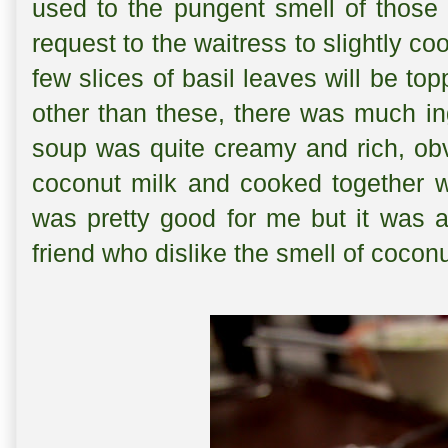
used to the pungent smell of those 
request to the waitress to slightly c
few slices of basil leaves will be to
other than these, there was much ing
soup was quite creamy and rich, ob
coconut milk and cooked together wi
was pretty good for me but it was a
friend who dislike the smell of coconu