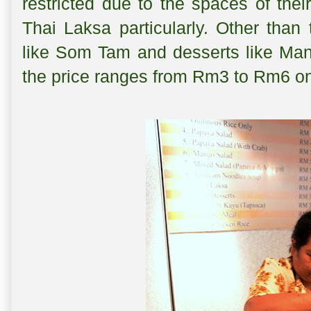
restricted due to the spaces of the
Thai Laksa particularly. Other than
like Som Tam and desserts like Mang
the price ranges from Rm3 to Rm6 o