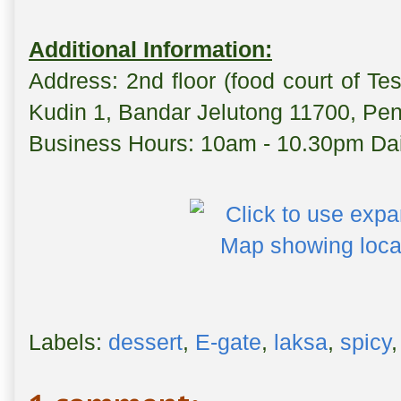
Additional Information:
Address: 2nd floor (food court of T
Kudin 1, Bandar Jelutong 11700, Pe
Business Hours: 10am - 10.30pm Dai
Labels:
dessert
,
E-gate
,
laksa
,
spicy