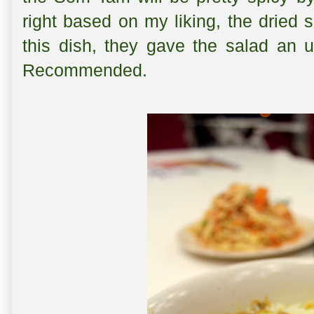
right based on my liking, the dried 
this dish, they gave the salad an 
Recommended.