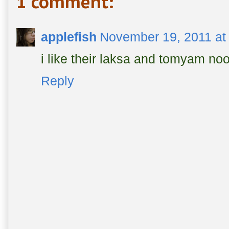
1 comment:
applefish
November 19, 2011 at
i like their laksa and tomyam no
Reply