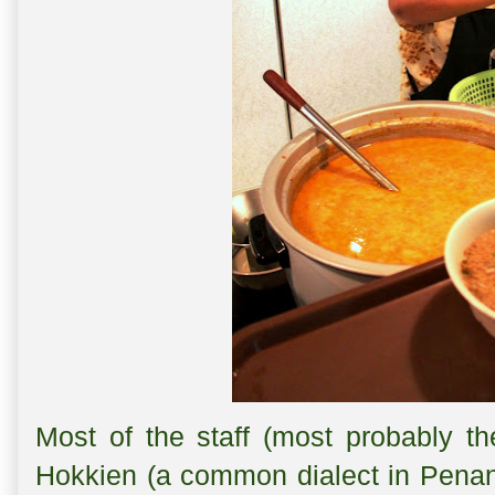
Most of the staff (most probably t
Hokkien (a common dialect in Penan