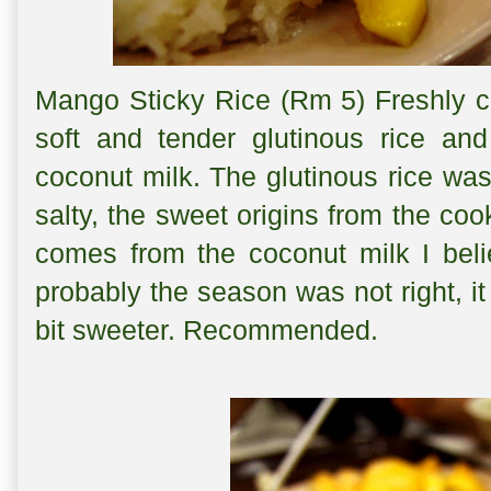
Mango Sticky Rice (Rm 5) Freshly c
soft and tender glutinous rice an
coconut milk. The glutinous rice was
salty, the sweet origins from the co
comes from the coconut milk I bel
probably the season was not right, it
bit sweeter. Recommended.