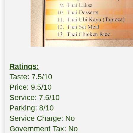
Ratings:
Taste: 7.5/10
Price: 9.5/10
Service: 7.5/10
Parking: 8/10
Service Charge: No
Government Tax: No