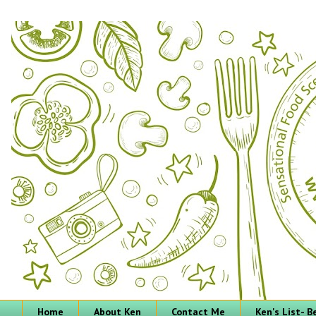
Home
About Ken
Contact Me
Ken's List- 