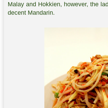
Malay and Hokkien, however, the la
decent Mandarin.