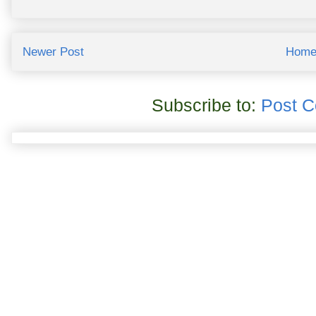
Newer Post
Hom
Subscribe to:
Post 